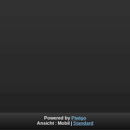
Powered by
Piwigo
Ansicht :
Mobil
|
Standard