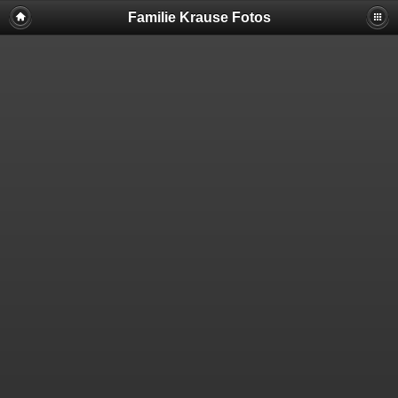
Familie Krause Fotos